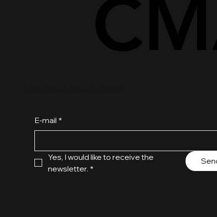
CM
CM
Subscribe to the newsletter!
E-mail
*
Yes, I would like to receive the 
Sen
newsletter.
*