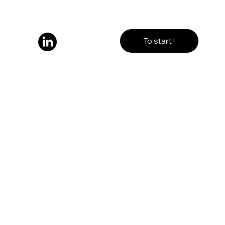
To start !