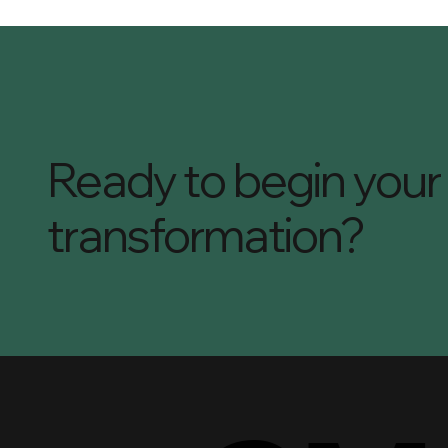
Ready to begin your
transformation?