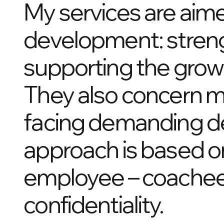
My services are aim
development: streng
supporting the grow
They also concern m
facing demanding dec
approach is based o
employee – coachee),
confidentiality.