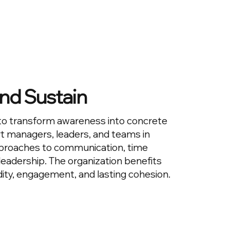
nd Sustain
to transform awareness into concrete
t managers, leaders, and teams in
proaches to communication, time
adership. The organization benefits
dity, engagement, and lasting cohesion.