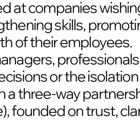
ed at companies wishing
thening skills, promot
th of their employees.
anagers, professionals
isions or the isolation
n a three-way partners
 founded on trust, clar