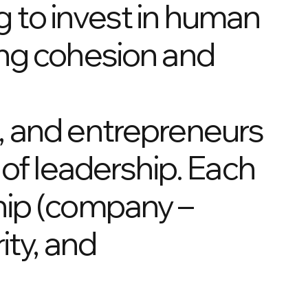
 to invest in human
ing cohesion and
, and entrepreneurs
 of leadership. Each
hip (company –
ity, and