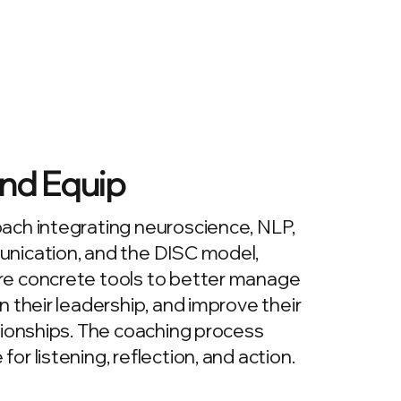
nd Equip
ach integrating neuroscience, NLP,
nication, and the DISC model,
e concrete tools to better manage
n their leadership, and improve their
tionships. The coaching process
r listening, reflection, and action.