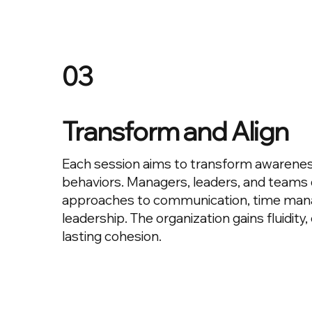
03
Transform and Align
Each session aims to transform awarenes
behaviors. Managers, leaders, and teams
approaches to communication, time ma
leadership. The organization gains fluidit
lasting cohesion.