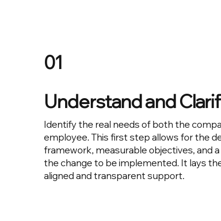
01
Understand and Clari
Identify the real needs of both the comp
employee. This first step allows for the def
framework, measurable objectives, and a 
the change to be implemented. It lays the
aligned and transparent support.