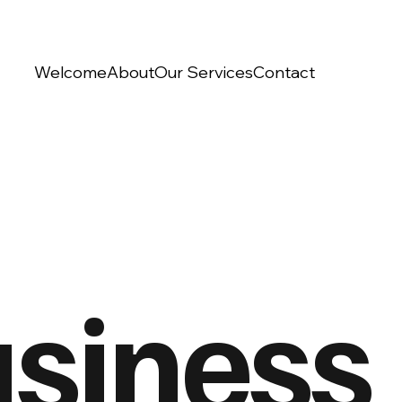
Welcome
About
Our Services
Contact
siness