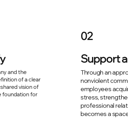
02
fy
Support a
any and the
Through an appro
inition of a clear
nonviolent commu
shared vision of
employees acquir
 foundation for
stress, strengthe
professional rela
becomes a space fo