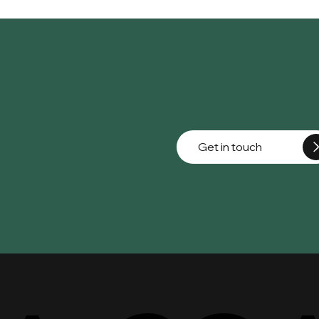
Get in touch