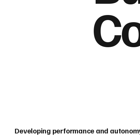
Co
Developing performance and autonomy