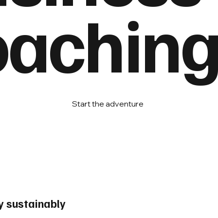
achin
Start the adventure
 sustainably