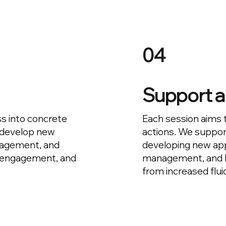
04
Support a
s into concrete
Each session aims 
 develop new
actions. We suppor
nagement, and
developing new ap
y, engagement, and
management, and le
from increased flui