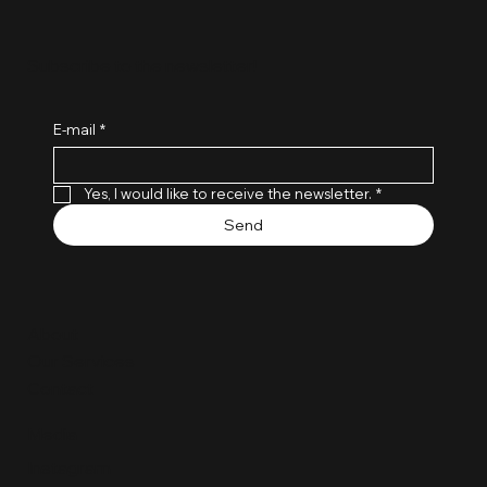
Subscribe to the newsletter!
E-mail
*
Yes, I would like to receive the newsletter.
*
Send
About
Our Services
Contact
Media
Instagram