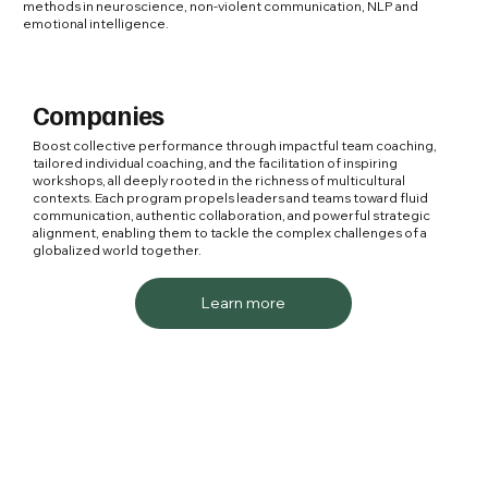
methods in neuroscience, non-violent communication, NLP and
emotional intelligence.
Companies
Boost collective performance through impactful team coaching,
tailored individual coaching, and the facilitation of inspiring
workshops, all deeply rooted in the richness of multicultural
contexts. Each program propels leaders and teams toward fluid
communication, authentic collaboration, and powerful strategic
alignment, enabling them to tackle the complex challenges of a
globalized world together.
Learn more