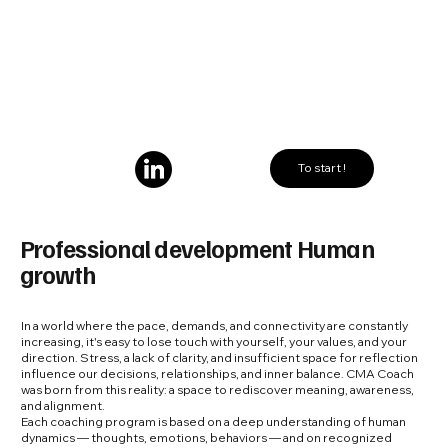
To start !
Professional development Human
growth
In a world where the pace, demands, and connectivity are constantly
increasing, it's easy to lose touch with yourself, your values, and your
direction. Stress, a lack of clarity, and insufficient space for reflection
influence our decisions, relationships, and inner balance. CMA Coach
was born from this reality: a space to rediscover meaning, awareness,
and alignment.
Each coaching program is based on a deep understanding of human
dynamics — thoughts, emotions, behaviors — and on recognized