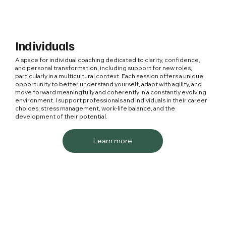
Individuals
A space for individual coaching dedicated to clarity, confidence,
and personal transformation, including support for new roles,
particularly in a multicultural context. Each session offers a unique
opportunity to better understand yourself, adapt with agility, and
move forward meaningfully and coherently in a constantly evolving
environment. I support professionals and individuals in their career
choices, stress management, work-life balance, and the
development of their potential.
Learn more