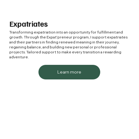
Expatriates
Transforming expatriation into an opportunity for fulfillment and
growth. Through the Expat'preneur program, I support expatriates
and their partners in finding renewed meaning in their journey,
regaining balance, and building new personal or professional
projects. Tailored support to make every transition a rewarding
adventure.
Learn more